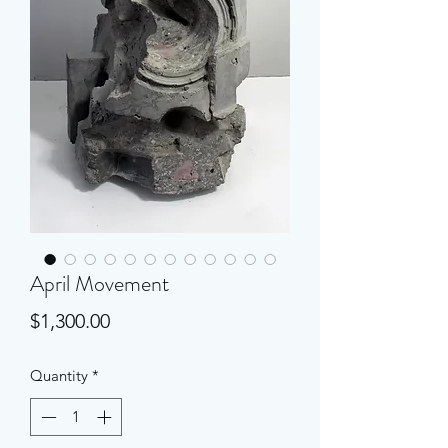
April Movement
Price
$1,300.00
Quantity
*