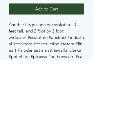
Add to Cart
Another large concrete sculpture. 3 
feet tall, and 2 foot by 2 foot 
wide.
#art
#sculpture
#abstract
#industri
al
#concrete
#construction
#totem
#fin
eart
#modernart
#matthewallanclarke
#peterhide
#picasso
#anthonycaro
#car
o
#freud
#jung
#nofilter
#edmonton
#al
berta
#canada
#yeg
Subscribe Form