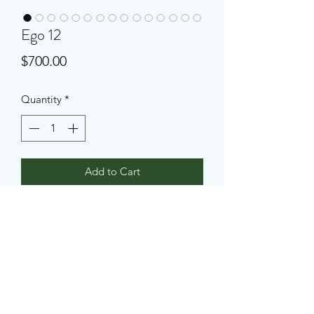
Ego 12
Price
$700.00
Quantity
*
Add to Cart
An abstract concrete sculpture, 3 feet 
high and one foot wide