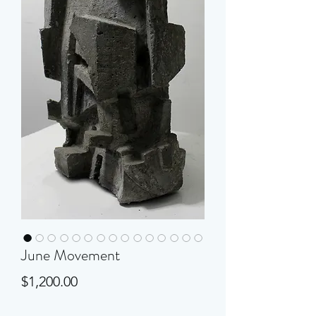
June Movement
Price
$1,200.00