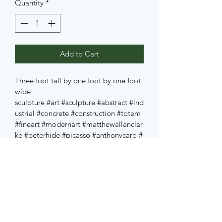
Quantity
*
Add to Cart
Three foot tall by one foot by one foot 
wide 
sculpture
#art
#sculpture
#abstract
#ind
ustrial
#concrete
#construction
#totem
#fineart
#modernart
#matthewallanclar
ke
#peterhide
#picasso
#anthonycaro
#
caro
#freud
#jung
#nofilter
#edmonton
#alberta
#canada
#yeg
#nevelson
#kan
dinsky