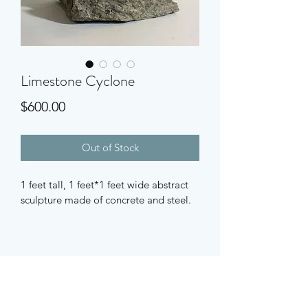
Limestone Cyclone
Price
$600.00
Out of Stock
1 feet tall, 1 feet*1 feet wide abstract 
sculpture made of concrete and steel.
Subscribe Form